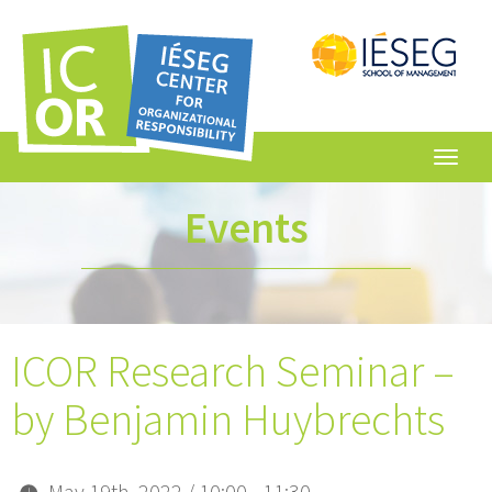
Toggl
navig
Events
ICOR Research Seminar –
by Benjamin Huybrechts
May 19th, 2022 / 10:00 - 11:30