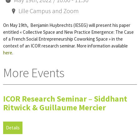
Lille Campus and Zoom
On May 19th, Benjamin Huybrechts (IESEG) will present his paper
entitled « Collective Space and New Practice Emergence: The Case
of a French Social Entrepreneurship Coworking Space » in the
context of an ICOR research seminar. More information available
here
.
More Events
ICOR Research Seminar – Siddhant
Ritwick & Guillaume Mercier
Details