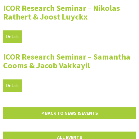
ICOR Research Seminar – Nikolas
Rathert & Joost Luyckx
Details
ICOR Research Seminar – Samantha
Cooms & Jacob Vakkayil
Details
< BACK TO NEWS & EVENTS
ALL EVENTS