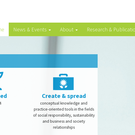
me
News & Events
About
Research & Publicati
ded
Create & spread
4
conceptual knowledge and
practice-oriented tools in the fields
of social responsibility, sustainability
and business and society
relationships