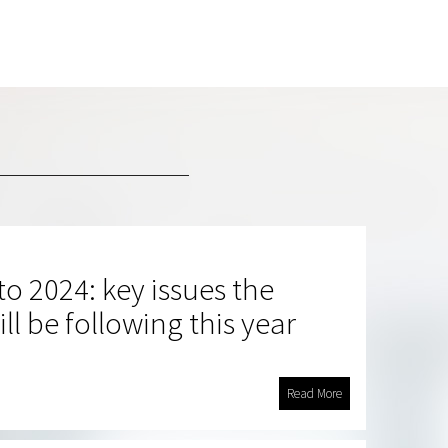
o 2024: key issues the
ll be following this year
Read More