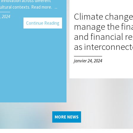
 innovation across different
ultural contexts. Read more. ...
Climate change 
, 2024
Continue Reading
manage the fina
and financial r
as interconnec
janvier 24, 2024
MORE NEWS