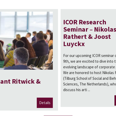
ICOR Research
Seminar – Nikola
Rathert & Joost
Luyckx
For our upcoming ICOR seminar o
9th, we are excited to dive into 
evolving landscape of corporate
We are honored to host Nikolas 
(Tilburg School of Social and Beh
ant Ritwick &
Sciences, The Netherlands), who
discuss his arti ...
Details