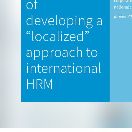
of
corporate
national c
developing a
janvier 30
“localized”
approach to
international
HRM