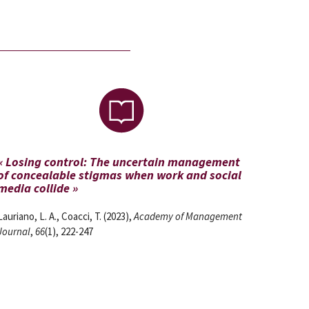
« Losing control: The uncertain management
of concealable stigmas when work and social
media collide »
Lauriano, L. A., Coacci, T. (2023),
Academy of Management
Journal
,
66
(1), 222-247