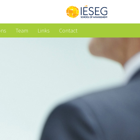
ons
Team
Links
Contact