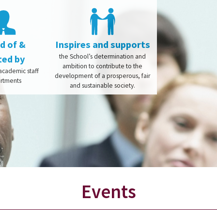
 of &
Inspires and supports
the School’s determination and
ted by
ambition to contribute to the
cademic staff
development of a prosperous, fair
artments
and sustainable society.
Events