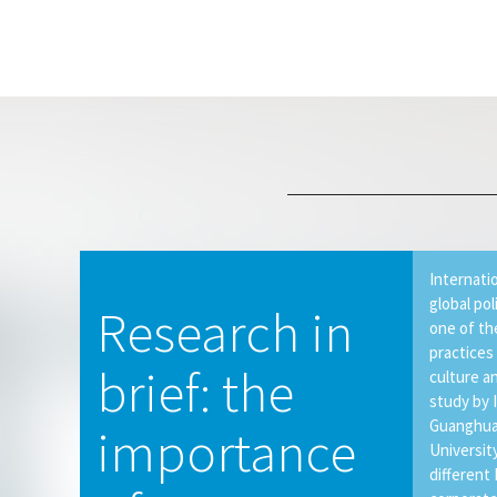
Internati
global pol
Research in
one of th
practices
brief: the
culture a
study by 
Guanghua
importance
Universit
different