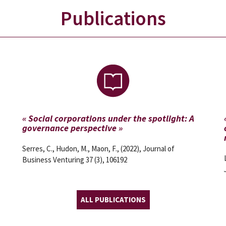
Publications
« Social corporations under the spotlight: A
governance perspective »
Serres, C., Hudon, M., Maon, F., (2022), Journal of
Business Venturing 37 (3), 106192
ALL PUBLICATIONS