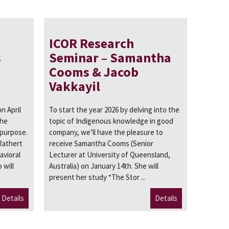
ICOR Research
s
Seminar – Samantha
Cooms & Jacob
Vakkayil
n April
To start the year 2026 by delving into the
the
topic of Indigenous knowledge in good
 purpose.
company, we’ll have the pleasure to
Rathert
receive Samantha Cooms (Senior
avioral
Lecturer at University of Queensland,
 will
Australia) on January 14th. She will
present her study “The Stor ...
Details
Details