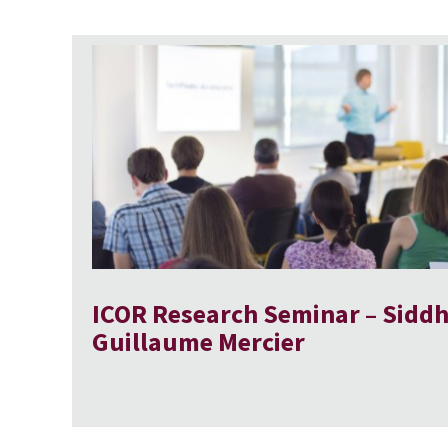
ICOR Research Seminar – Siddh
Guillaume Mercier