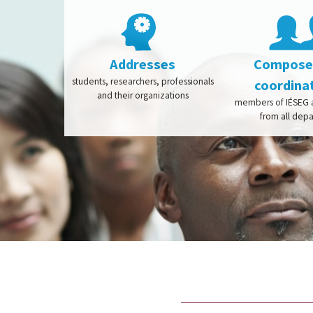
Addresses
Composed
students, researchers, professionals
coordina
and their organizations
members of IÉSEG a
from all dep