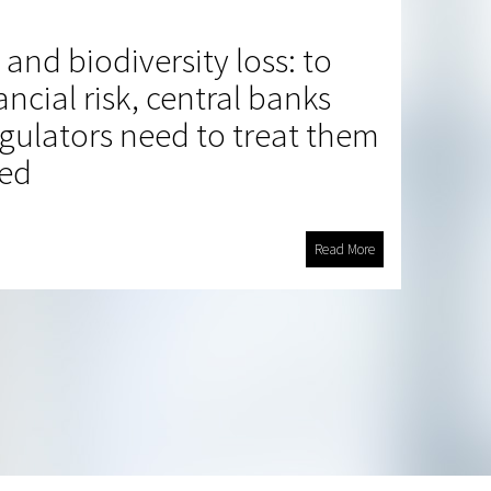
and biodiversity loss: to
ncial risk, central banks
egulators need to treat them
ted
Read More