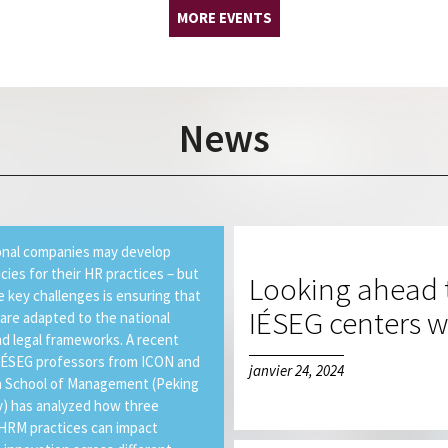
MORE EVENTS
News
onal companies may develop
icies for their HR practices – but
Looking ahead t
e key challenges is ensuring that
IÉSEG centers wi
 are adapted to the national
nd legal frameworks. A recent
IÉSEG professors from ICON and
janvier 24, 2024
 School of Management (Peking
y) has analyzed how three
 HRM practices can impact