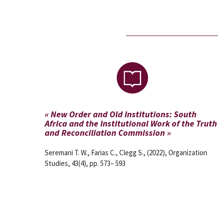
« New Order and Old Institutions: South
Africa and the Institutional Work of the Truth
and Reconciliation Commission »
Seremani T. W., Farias C., Clegg S., (2022), Organization
Studies, 43(4), pp. 573– 593