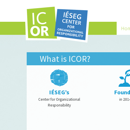
Ho
What is ICOR?
IÉSEG’s
Foun
Center for Organizational
in 201
Responsibility