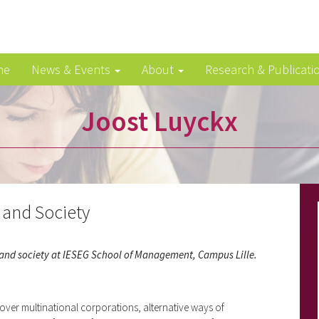
me
News & Events
About
Research & Publicati
Joost Luyckx
and Society
s and society at IESEG School of Management, Campus Lille.
 over multinational corporations, alternative ways of