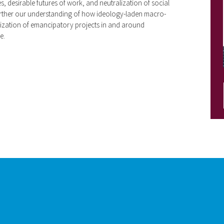
s, desirable futures of work, and neutralization of social
further our understanding of how ideology-laden macro-
alization of emancipatory projects in and around
e.