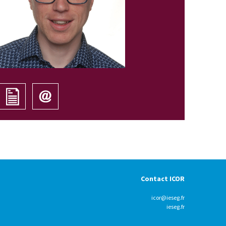
Contact ICOR
icor@ieseg.fr
ieseg.fr