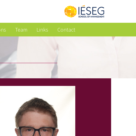
ons
Team
Links
Contact