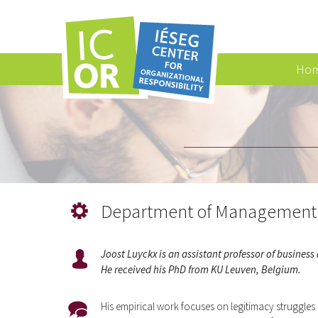
Ho
Department of Management 
Joost Luyckx is an assistant professor of busines
He received his PhD from KU Leuven, Belgium.
His empirical work focuses on legitimacy struggles