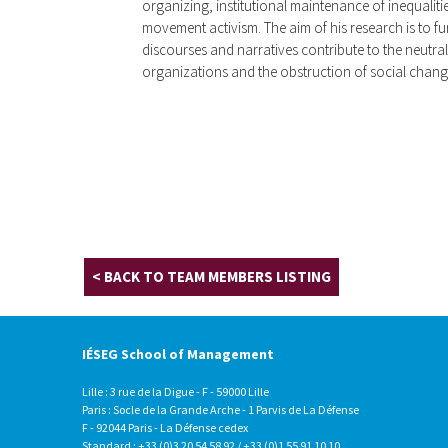
organizing, institutional maintenance of inequalitie
movement activism. The aim of his research is to 
discourses and narratives contribute to the neutr
organizations and the obstruction of social chang
< BACK TO TEAM MEMBERS LISTING
IÉSEG School of Management
Lille : 3 rue de la Digue - F - 59000 Lille
Paris : Socle de la Grande Arche - 1 Parvis de La Défense
F - 92044 Paris - La Défense cedex
Standard : +33 (0)3 20 54 58 92 / +33 (0)1 55 91 10 10