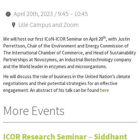
April 20th, 2023 / 9:45 – 10:45
Lille Campus and Zoom
th
We will host our first ICoN-ICOR Seminar on April 20
, with Justin
Perrettson, Chair of the Environment and Energy Commission of
The International Chamber of Commerce, and Head of Sustainability
Partnerships at Novozymes, an Industrial Biotechnology company
and the World leader in enzymes and microorganisms.
He will discuss the role of business in the United Nation’s climate
negotiations and their potential strategies for an effective
engagement. An abstract of his talk can be found
here
More Events
ICOR Research Seminar – Siddhant