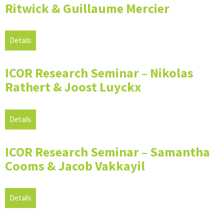
Ritwick & Guillaume Mercier
Details
ICOR Research Seminar – Nikolas
Rathert & Joost Luyckx
Details
ICOR Research Seminar – Samantha
Cooms & Jacob Vakkayil
Details