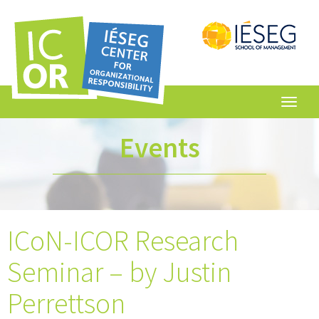
Toggl
navig
Events
ICoN-ICOR Research
Seminar – by Justin
Perrettson