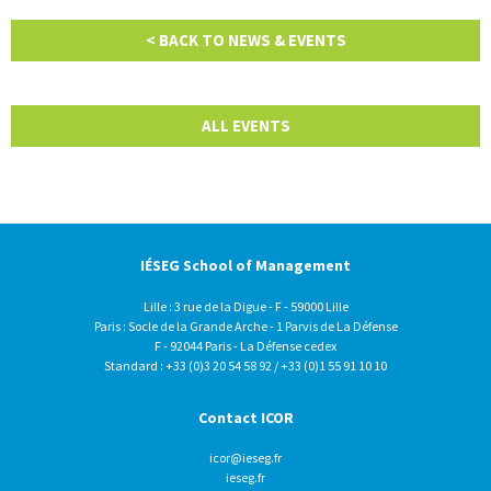
< BACK TO NEWS & EVENTS
ALL EVENTS
IÉSEG School of Management
Lille : 3 rue de la Digue - F - 59000 Lille
Paris : Socle de la Grande Arche - 1 Parvis de La Défense
F - 92044 Paris - La Défense cedex
Standard : +33 (0)3 20 54 58 92 / +33 (0)1 55 91 10 10
Contact ICOR
icor@ieseg.fr
ieseg.fr